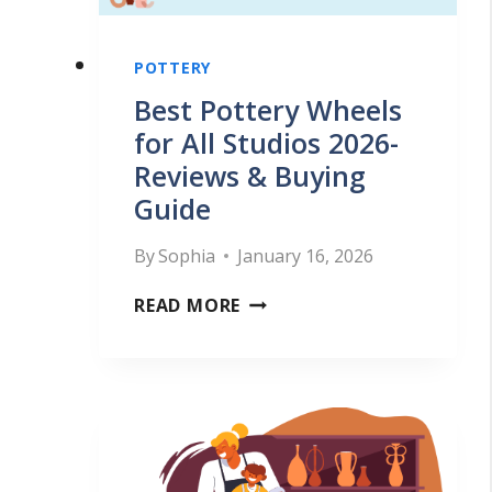
T
Y
E
W
POTTERY
R
H
Best Pottery Wheels
S
E
for All Studios 2026-
S
Reviews & Buying
E
H
Guide
L
O
F
U
By
Sophia
January 16, 2026
O
L
B
READ MORE
R
D
E
B
M
S
E
A
T
G
K
P
I
E
O
N