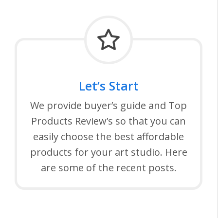
Let’s Start
We provide buyer’s guide and Top
Products Review’s so that you can
easily choose the best affordable
products for your art studio. Here
are some of the recent posts.