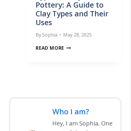
E
Pottery: A Guide to
V
G
Clay Types and Their
R
I
G
Uses
Y
E
U
W
W
I
By
Sophia
May 28, 2025
H
S
D
T
READ MORE
E
A
E
Y
E
N
P
L
D
E
R
B
S
E
U
O
V
Y
F
I
I
Who I am?
C
E
N
L
Hey, I am Sophia. One
W
G