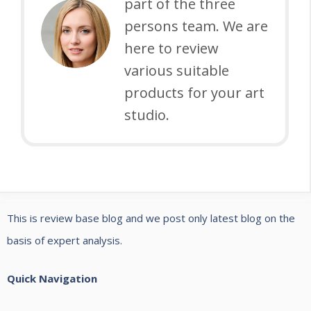
A
part of the three
S
G
Y
persons team. We are
A
U
F
here to review
N
I
O
various suitable
D
D
R
products for your art
B
E
P
studio.
U
O
Y
T
I
T
N
E
G
This is review base blog and we post only latest blog on the
R
G
basis of expert analysis.
Y
U
:
I
Quick Navigation
A
D