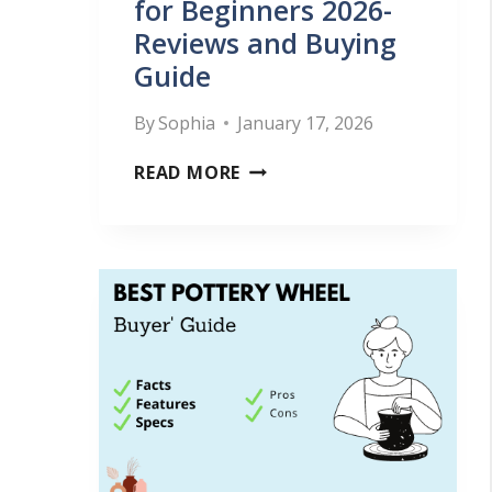
L
for Beginners 2026-
Reviews and Buying
L
Guide
S
W
By
Sophia
January 17, 2026
E
B
READ MORE
L
E
L
S
–
T
A
P
L
O
L
T
P
T
O
E
T
R