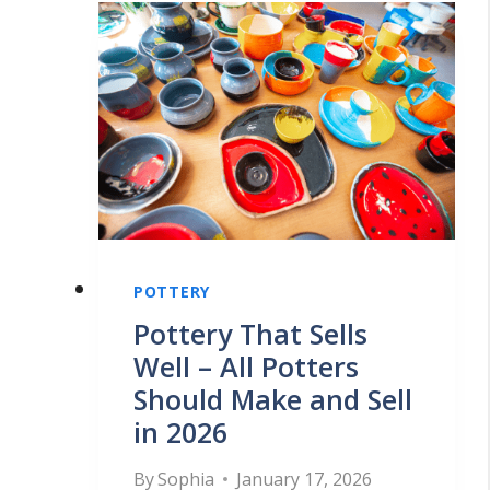
POTTERY
Pottery That Sells
Well – All Potters
Should Make and Sell
in 2026
By
Sophia
January 17, 2026