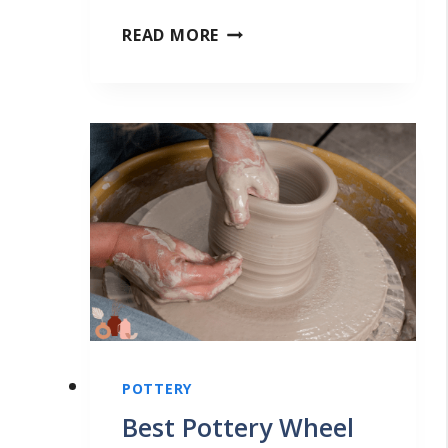
P
READ MORE
O
T
T
E
R
Y
T
H
A
T
S
POTTERY
E
Best Pottery Wheel